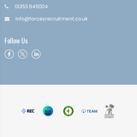
01353 645004
info@forcesrecruitment.co.uk
Follow Us