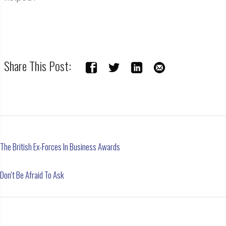
Share This Post:
The British Ex-Forces In Business Awards
Don't Be Afraid To Ask