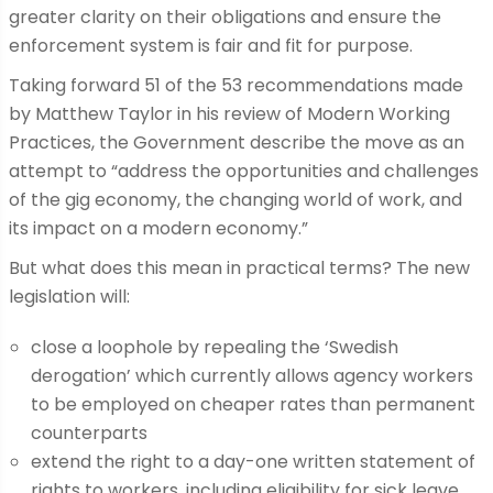
greater clarity on their obligations and ensure the
enforcement system is fair and fit for purpose.
Taking forward 51 of the 53 recommendations made
by Matthew Taylor in his review of Modern Working
Practices, the Government describe the move as an
attempt to “address the opportunities and challenges
of the gig economy, the changing world of work, and
its impact on a modern economy.”
But what does this mean in practical terms? The new
legislation will:
close a loophole by repealing the ‘Swedish
derogation’ which currently allows agency workers
to be employed on cheaper rates than permanent
counterparts
extend the right to a day-one written statement of
rights to workers, including eligibility for sick leave