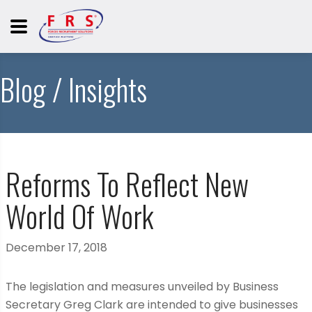
Blog / Insights
Reforms To Reflect New
World Of Work
December 17, 2018
The legislation and measures unveiled by Business
Secretary Greg Clark are intended to give businesses