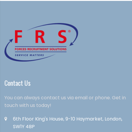
Contact Us
You can always contact us via email or phone. Get in
touch with us today!
6th Floor King's House, 9-10 Haymarket, London,
SW1Y 4BP