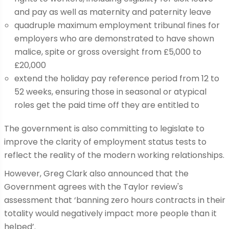
and pay as well as maternity and paternity leave
quadruple maximum employment tribunal fines for
employers who are demonstrated to have shown
malice, spite or gross oversight from £5,000 to
£20,000
extend the holiday pay reference period from 12 to
52 weeks, ensuring those in seasonal or atypical
roles get the paid time off they are entitled to
The government is also committing to legislate to
improve the clarity of employment status tests to
reflect the reality of the modern working relationships.
However, Greg Clark also announced that the
Government agrees with the Taylor review's
assessment that ‘banning zero hours contracts in their
totality would negatively impact more people than it
helped’.