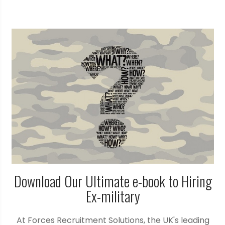
Download Our Ultimate e-book to Hiring
Ex-military
At Forces Recruitment Solutions, the UK's leading