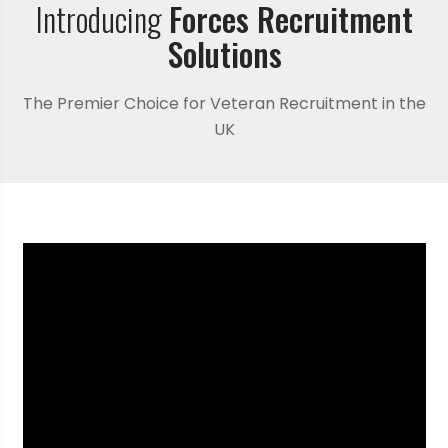
Introducing
Forces Recruitment
Solutions
The Premier Choice for Veteran Recruitment in the
UK