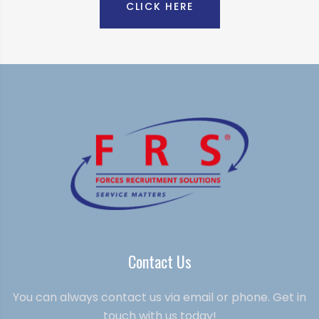
CLICK HERE
Contact Us
You can always contact us via email or phone. Get in
touch with us today!