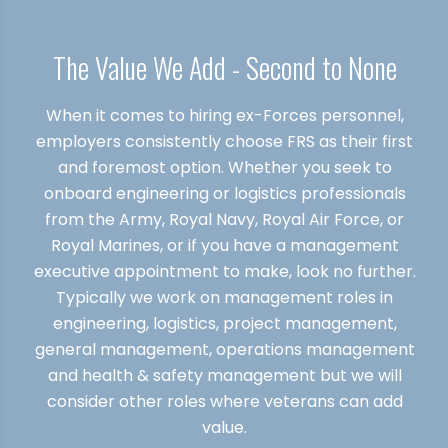
The Value We Add - Second to None
When it comes to hiring ex-Forces personnel,
employers consistently choose FRS as their first
and foremost option. Whether you seek to
onboard engineering or logistics professionals
from the Army, Royal Navy, Royal Air Force, or
Royal Marines, or if you have a management
executive appointment to make, look no further.
Typically we work on management roles in
engineering, logistics, project management,
general management, operations management
and health & safety management but we will
consider other roles where veterans can add
value.