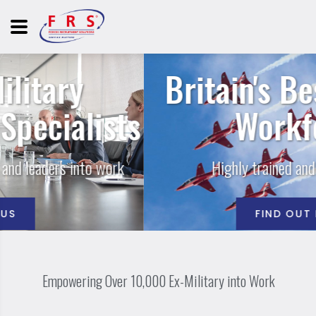
Britain's Best Trained
ts
Workforce
Highly trained and highly skilled
FIND OUT MORE
Empowering Over 10,000 Ex-Military into Work