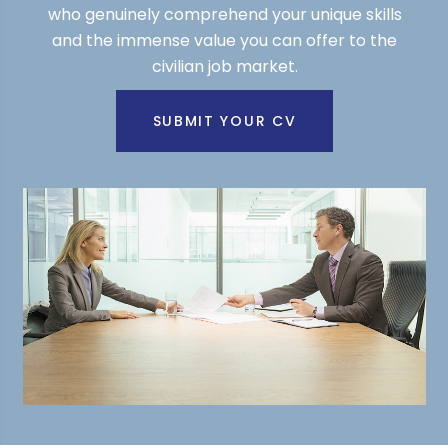
who genuinely comprehend your unique skills
and the immense value you can offer to the
civilian job market.
SUBMIT YOUR CV