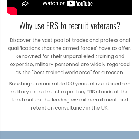
Why use FRS to recruit veterans?
Discover the vast pool of trades and professional
qualifications that the armed forces' have to offer.
Renowned for their unparalleled training and
expertise, military personnel are widely regarded
as the "best trained workforce" for a reason.
Boasting a remarkable 100 years of combined ex-
military recruitment expertise, FRS stands at the
forefront as the leading ex-mil recruitment and
retention consultancy in the UK.