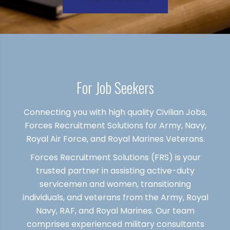
For Job Seekers
Connecting you with high quality Civilian Jobs,
Forces Recruitment Solutions for Army, Navy,
Royal Air Force, and Royal Marines Veterans.
Forces Recruitment Solutions (FRS) is your
trusted partner in assisting active-duty
servicemen and women, transitioning
individuals, and veterans from the Army, Royal
Navy, RAF, and Royal Marines. Our team
comprises experienced military consultants