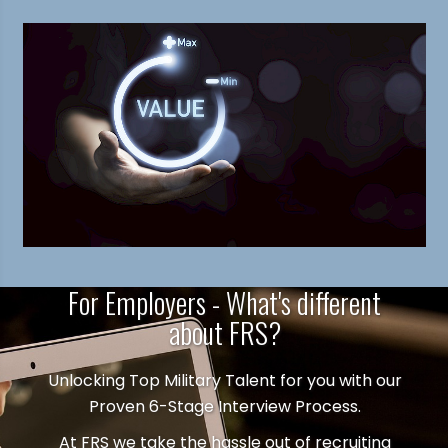
For Employers - What's different
about FRS?
Unlocking Top Military Talent for you with our
Proven 6-Stage Interview Process.
At FRS we take the hassle out of recruiting