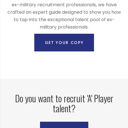
ex-military recruitment professionals, we have
crafted an expert guide designed to show you how
to tap into the exceptional talent pool of ex-
military professionals.
GET YOUR COPY
Do you want to recruit 'A' Player
talent?