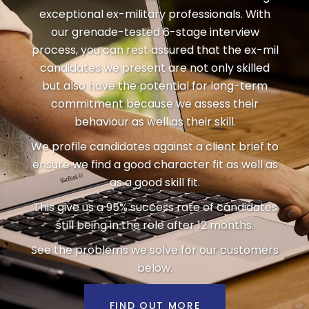
exceptional ex-military professionals. With
our grenade-tested 6-stage interview
process, you can rest assured that the ex-mil
candidates we present are not only skilled
but also have the potential for long-term
commitment because we assess their
behaviour as well as their skill.
We profile candidates against a client brief to
ensure we find a good character fit as well as
as a good skill fit.
This give us a 95% success rate of candidates
still being in the role after 12 months.
See the problems we solve for our customers
below.
FIND OUT MORE