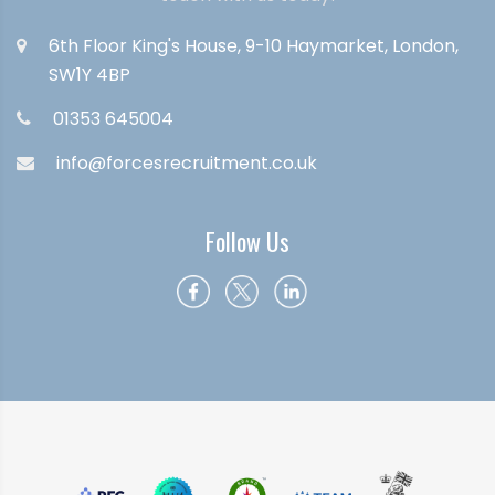
6th Floor King's House, 9-10 Haymarket, London,
SW1Y 4BP
01353 645004
info@forcesrecruitment.co.uk
Follow Us