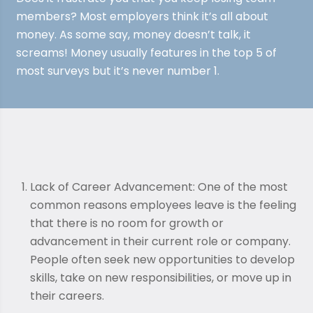
members? Most employers think it’s all about
money. As some say, money doesn’t talk, it
screams! Money usually features in the top 5 of
most surveys but it’s never number 1.
Lack of Career Advancement: One of the most
common reasons employees leave is the feeling
that there is no room for growth or
advancement in their current role or company.
People often seek new opportunities to develop
skills, take on new responsibilities, or move up in
their careers.