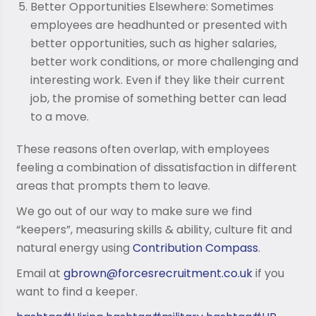
Better Opportunities Elsewhere: Sometimes
employees are headhunted or presented with
better opportunities, such as higher salaries,
better work conditions, or more challenging and
interesting work. Even if they like their current
job, the promise of something better can lead
to a move.
These reasons often overlap, with employees
feeling a combination of dissatisfaction in different
areas that prompts them to leave.
We go out of our way to make sure we find
“keepers”, measuring skills & ability, culture fit and
natural energy using
Contribution Compass
.
Email at
gbrown@forcesrecruitment.co.uk
if you
want to find a keeper.