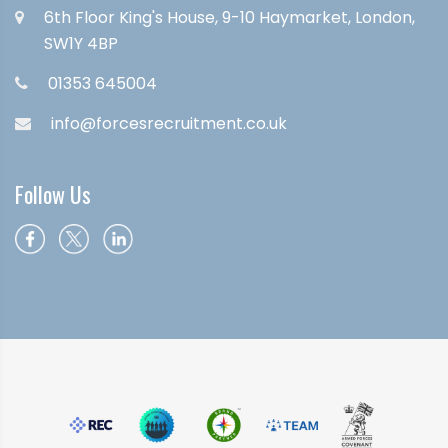
6th Floor King's House, 9-10 Haymarket, London,
SW1Y 4BP
01353 645004
info@forcesrecruitment.co.uk
Follow Us