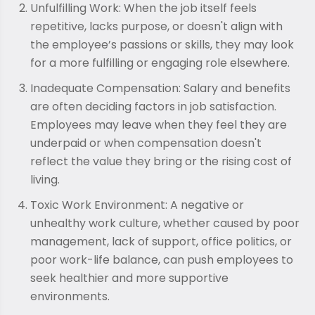
Unfulfilling Work: When the job itself feels
repetitive, lacks purpose, or doesn't align with
the employee’s passions or skills, they may look
for a more fulfilling or engaging role elsewhere.
Inadequate Compensation: Salary and benefits
are often deciding factors in job satisfaction.
Employees may leave when they feel they are
underpaid or when compensation doesn't
reflect the value they bring or the rising cost of
living.
Toxic Work Environment: A negative or
unhealthy work culture, whether caused by poor
management, lack of support, office politics, or
poor work-life balance, can push employees to
seek healthier and more supportive
environments.