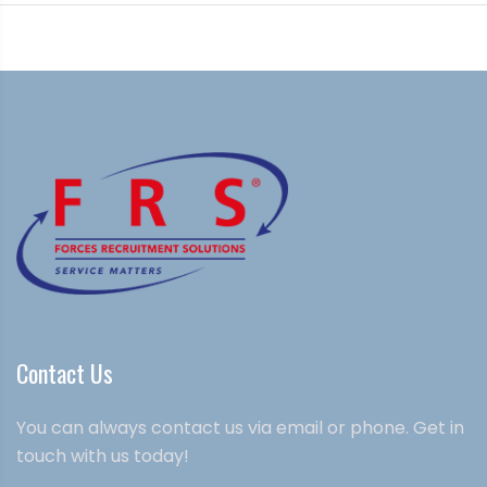
Contact Us
You can always contact us via email or phone. Get in
touch with us today!