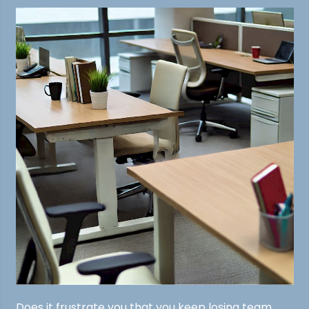
Does it frustrate you that you keep losing team