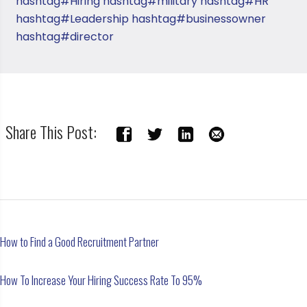
hashtag#Hiring
hashtag#military
hashtag#HR
hashtag#Leadership
hashtag#businessowner
hashtag#director
Share This Post:
How to Find a Good Recruitment Partner
How To Increase Your Hiring Success Rate To 95%