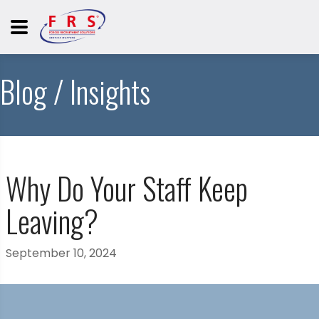
Blog / Insights
Why Do Your Staff Keep
Leaving?
September 10, 2024